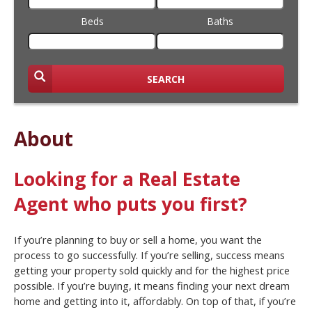
Beds
Baths
SEARCH
About
Looking for a Real Estate
Agent who puts you first?
If you’re planning to buy or sell a home, you want the
process to go successfully. If you’re selling, success means
getting your property sold quickly and for the highest price
possible. If you’re buying, it means finding your next dream
home and getting into it, affordably. On top of that, if you’re