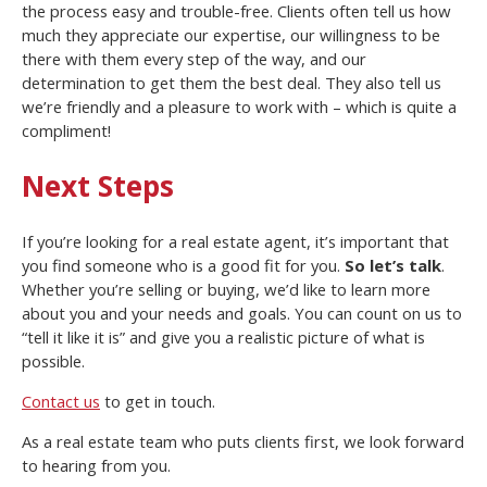
the process easy and trouble-free. Clients often tell us how
much they appreciate our expertise, our willingness to be
there with them every step of the way, and our
determination to get them the best deal. They also tell us
we’re friendly and a pleasure to work with – which is quite a
compliment!
Next Steps
If you’re looking for a real estate agent, it’s important that
you find someone who is a good fit for you.
So let’s talk
.
Whether you’re selling or buying, we’d like to learn more
about you and your needs and goals. You can count on us to
“tell it like it is” and give you a realistic picture of what is
possible.
Contact us
to get in touch.
As a real estate team who puts clients first, we look forward
to hearing from you.