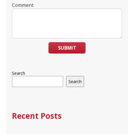
Comment
SUBMIT
Search
Search
Recent Posts