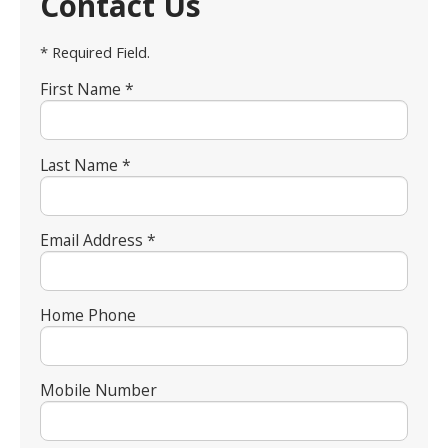
Contact Us
* Required Field.
First Name *
Last Name *
Email Address *
Home Phone
Mobile Number