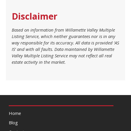
Disclaimer
Based on information from Willamette Valley Multiple
Listing Service, which neither guarantees nor is in any
way responsible for its accuracy. All data is provided ‘AS
IS’ and with all faults. Data maintained by Willamette
Valley Multiple Listing Service may not reflect all real
estate activity in the market.
Home
Blog