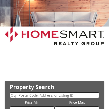
Property Search
Price Min
Price Max