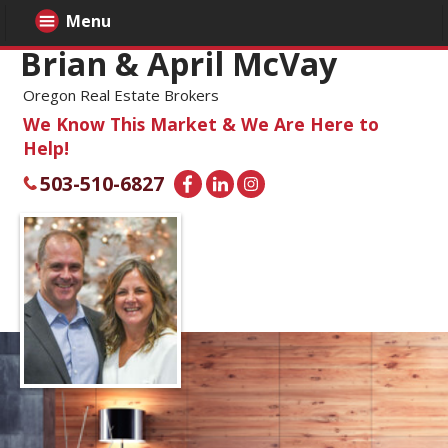
Menu
Brian & April McVay
Oregon Real Estate Brokers
We Know This Market & We Are Here to
Help!
503-510-6827