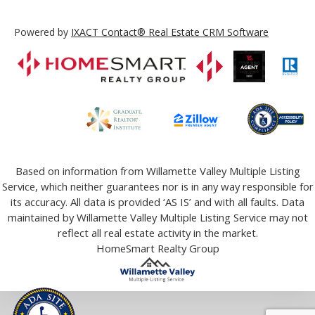
Powered by
IXACT Contact® Real Estate CRM Software
Based on information from Willamette Valley Multiple Listing
Service, which neither guarantees nor is in any way responsible for
its accuracy. All data is provided ‘AS IS’ and with all faults. Data
maintained by Willamette Valley Multiple Listing Service may not
reflect all real estate activity in the market.
HomeSmart Realty Group