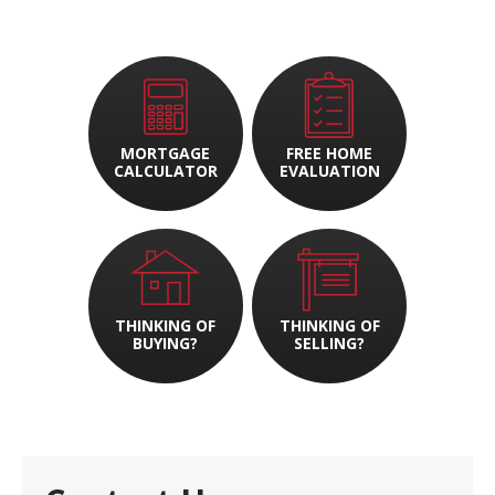
MORTGAGE
FREE HOME
CALCULATOR
EVALUATION
THINKING OF
THINKING OF
BUYING?
SELLING?