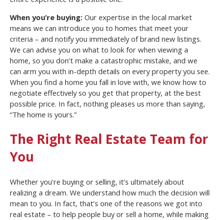
When you’re buying:
Our expertise in the local market
means we can introduce you to homes that meet your
criteria – and notify you immediately of brand new listings.
We can advise you on what to look for when viewing a
home, so you don’t make a catastrophic mistake, and we
can arm you with in-depth details on every property you see.
When you find a home you fall in love with, we know how to
negotiate effectively so you get that property, at the best
possible price. In fact, nothing pleases us more than saying,
“The home is yours.”
The Right Real Estate Team for
You
Whether you’re buying or selling, it’s ultimately about
realizing a dream. We understand how much the decision will
mean to you. In fact, that’s one of the reasons we got into
real estate – to help people buy or sell a home, while making