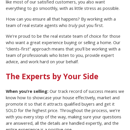
like most of our satisfied customers, you also want
everything to go smoothly, with as little stress as possible.
How can you ensure all that happens? By working with a
team of real estate agents who
truly
put you first.
We’re proud to be the real estate team of choice for those
who want a great experience buying or selling a home. Our
“clients-first” approach means that you’ll be working with a
team of professionals who listen to you, provide expert
advice, and work hard on your behalf.
The Experts by Your Side
When you’re selling:
Our track record of success means we
know how to showcase your house effectively, market and
promote it so that it attracts qualified buyers and get it
SOLD for the highest price. Throughout the process, we’re
with you every step of the way, making sure your questions
are answered, all the details are handled expertly, and the
entire experience is a positive one.