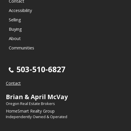
Contact
Accessibility
Selling
Buying
About
Communities
503-510-6827
Contact
Brian & April McVay
Oregon Real Estate Brokers
HomeSmart Realty Group
Independently Owned & Operated