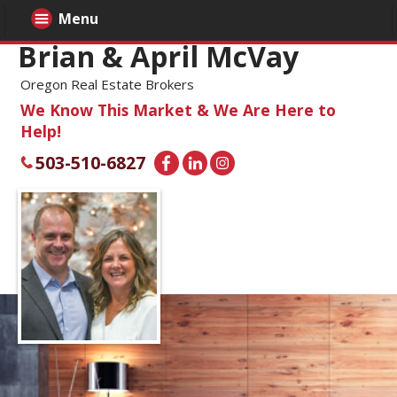
Menu
Brian & April McVay
Oregon Real Estate Brokers
We Know This Market & We Are Here to
Help!
503-510-6827