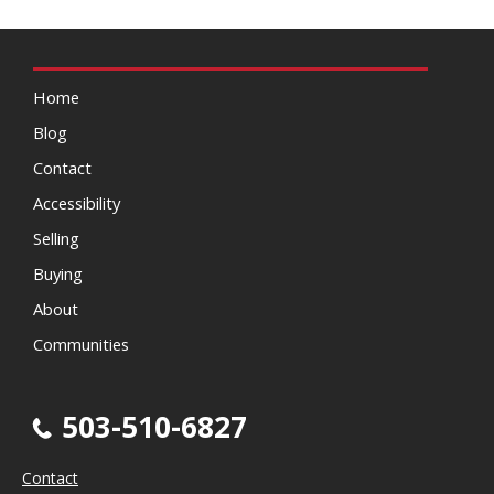
Home
Blog
Contact
Accessibility
Selling
Buying
About
Communities
503-510-6827
Contact