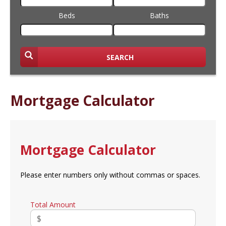
Beds
Baths
SEARCH
Mortgage Calculator
Mortgage Calculator
Please enter numbers only without commas or spaces.
Total Amount