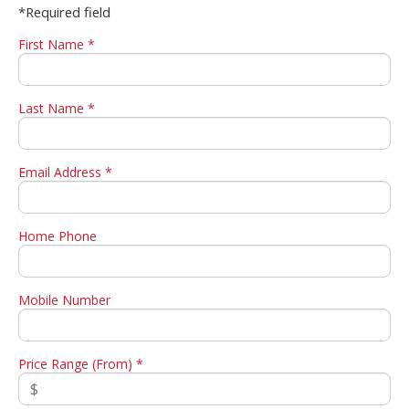
*Required field
First Name *
Last Name *
Email Address *
Home Phone
Mobile Number
Price Range (From) *