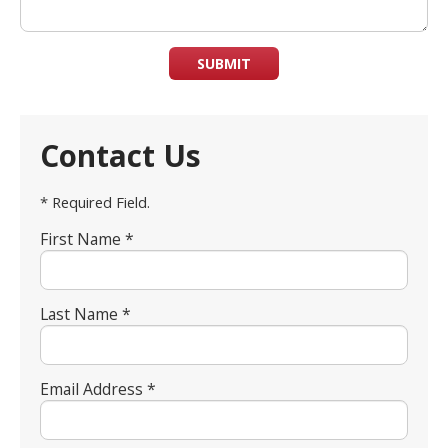
SUBMIT
Contact Us
* Required Field.
First Name *
Last Name *
Email Address *