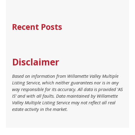
Recent Posts
Disclaimer
Based on information from Willamette Valley Multiple
Listing Service, which neither guarantees nor is in any
way responsible for its accuracy. All data is provided ‘AS
IS’ and with all faults. Data maintained by Willamette
Valley Multiple Listing Service may not reflect all real
estate activity in the market.