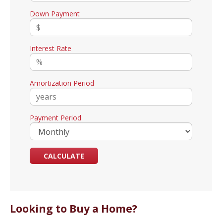
Down Payment
Interest Rate
Amortization Period
Payment Period
Looking to Buy a Home?