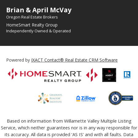
Brian & April McVay
Oregon Real Estate Brokers
HomeSmart Realty Group
Independently Owned & Operated
Powered by
IXACT Contact® Real Estate CRM Software
Based on information from Willamette Valley Multiple Listing
Service, which neither guarantees nor is in any way responsible for
its accuracy. All data is provided ‘AS IS’ and with all faults. Data