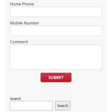
Home Phone
Mobile Number
Comment
SUBMIT
Search
Search