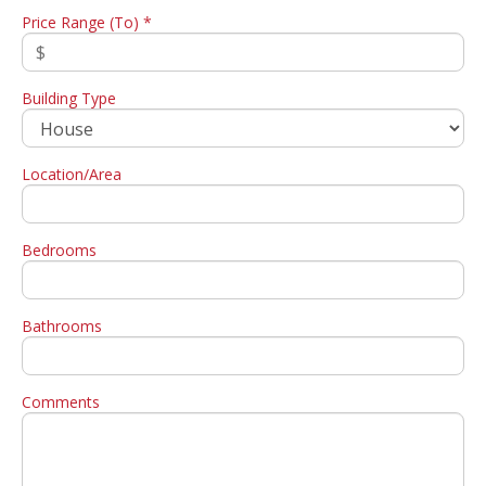
Price Range (To) *
Building Type
Location/Area
Bedrooms
Bathrooms
Comments