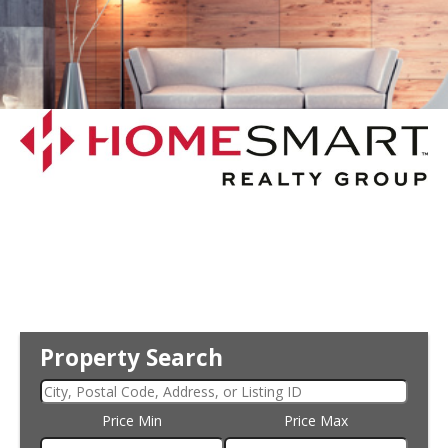
Property Search
Price Min
Price Max