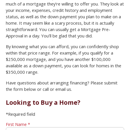
much of a mortgage they’re willing to offer you. They look at
your income, expenses, credit history and employment
status, as well as the down payment you plan to make on a
home. It may seem like a scary process, but it is actually
straightforward. You can usually get a Mortgage Pre-
Approval in a day. You’ll be glad that you did.
By knowing what you can afford, you can confidently shop
within that price range. For example, if you qualify for a
$250,000 mortgage, and you have another $100,000
available as a down payment, you can look for homes in the
$350,000 range.
Have questions about arranging financing? Please submit
the form below or call or email us.
Looking to Buy a Home?
*Required field
First Name *