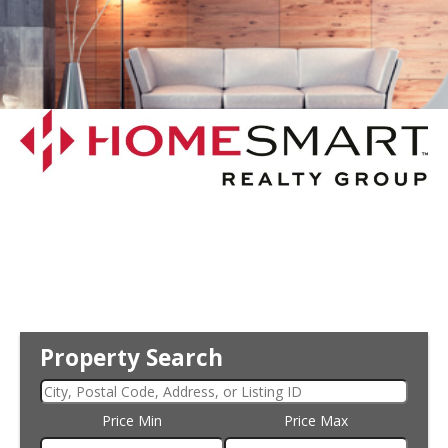
Property Search
Price Min
Price Max