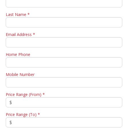
Last Name *
Email Address *
Home Phone
Mobile Number
Price Range (From) *
Price Range (To) *