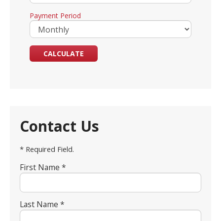
Payment Period
Contact Us
* Required Field.
First Name *
Last Name *