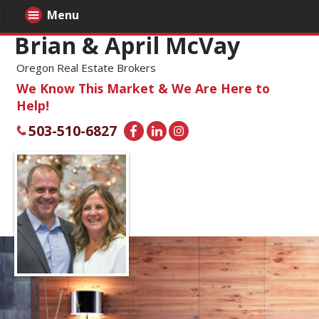
Menu
Brian & April McVay
Oregon Real Estate Brokers
We Know This Market & We Are Here to
Help!
503-510-6827