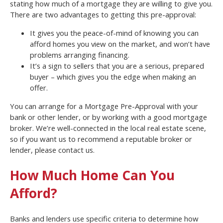
stating how much of a mortgage they are willing to give you.
There are two advantages to getting this pre-approval:
It gives you the peace-of-mind of knowing you can
afford homes you view on the market, and won’t have
problems arranging financing.
It’s a sign to sellers that you are a serious, prepared
buyer – which gives you the edge when making an
offer.
You can arrange for a Mortgage Pre-Approval with your
bank or other lender, or by working with a good mortgage
broker. We’re well-connected in the local real estate scene,
so if you want us to recommend a reputable broker or
lender, please contact us.
How Much Home Can You
Afford?
Banks and lenders use specific criteria to determine how