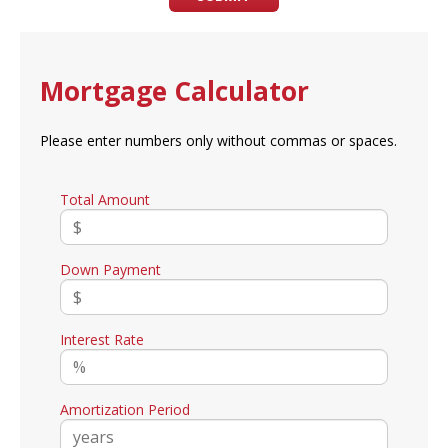
Mortgage Calculator
Please enter numbers only without commas or spaces.
Total Amount
Down Payment
Interest Rate
Amortization Period