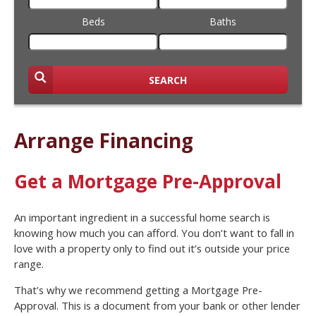
Beds
Baths
SEARCH
Arrange Financing
Get a Mortgage Pre-Approval
An important ingredient in a successful home search is
knowing how much you can afford. You don’t want to fall in
love with a property only to find out it’s outside your price
range.
That’s why we recommend getting a Mortgage Pre-
Approval. This is a document from your bank or other lender