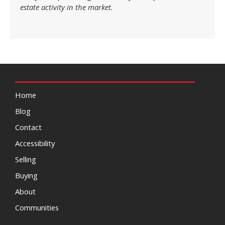
estate activity in the market.
Home
Blog
Contact
Accessibility
Selling
Buying
About
Communities