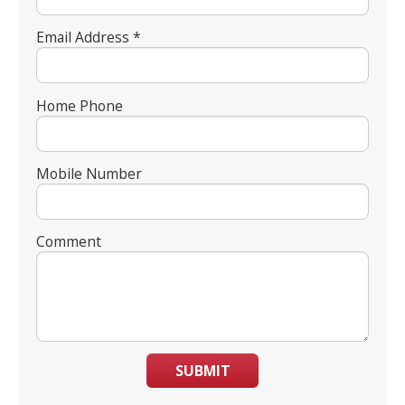
Email Address *
Home Phone
Mobile Number
Comment
SUBMIT