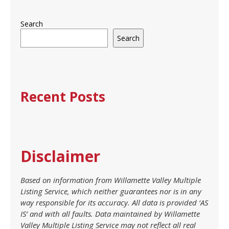
Search
Search
Recent Posts
Disclaimer
Based on information from Willamette Valley Multiple
Listing Service, which neither guarantees nor is in any
way responsible for its accuracy. All data is provided ‘AS
IS’ and with all faults. Data maintained by Willamette
Valley Multiple Listing Service may not reflect all real