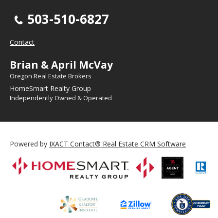
503-510-6827
Contact
Brian & April McVay
Oregon Real Estate Brokers
HomeSmart Realty Group
Independently Owned & Operated
Powered by
IXACT Contact® Real Estate CRM Software