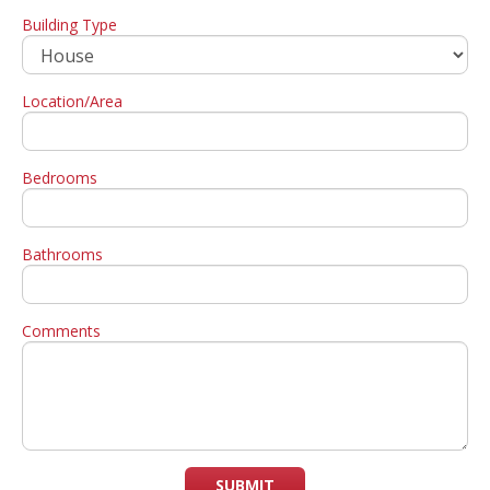
Building Type
Location/Area
Bedrooms
Bathrooms
Comments
SUBMIT