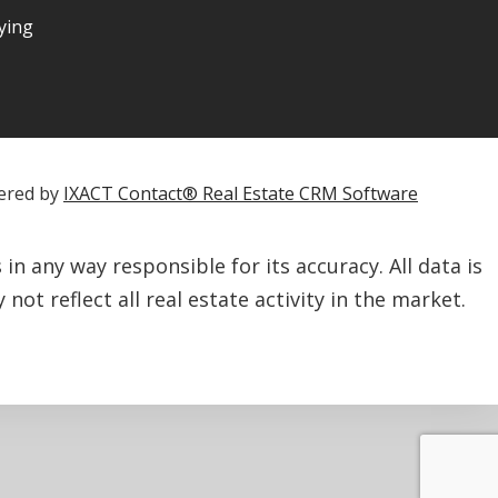
ying
ered by
IXACT Contact® Real Estate CRM Software
n any way responsible for its accuracy. All data is
not reflect all real estate activity in the market.