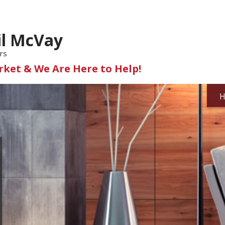
il McVay
rs
ket & We Are Here to Help!