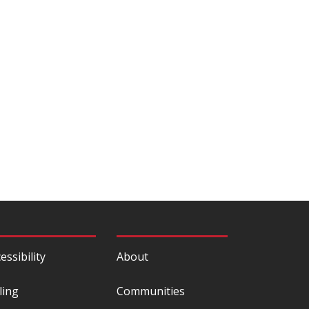
essibility
About
ling
Communities