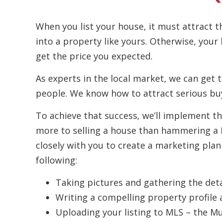
When you list your house, it must attract t
into a property like yours. Otherwise, your
get the price you expected.
As experts in the local market, we can get t
people. We know how to attract serious buy
To achieve that success, we’ll implement th
more to selling a house than hammering a F
closely with you to create a marketing plan
following:
Taking pictures and gathering the deta
Writing a compelling property profile 
Uploading your listing to MLS – the Mul