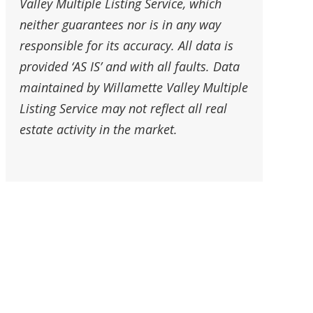
Valley Multiple Listing Service, which
neither guarantees nor is in any way
responsible for its accuracy. All data is
provided ‘AS IS’ and with all faults. Data
maintained by Willamette Valley Multiple
Listing Service may not reflect all real
estate activity in the market.