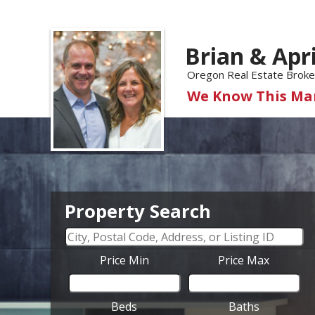
Brian & Apr
Oregon Real Estate Broke
We Know This Mar
Property Search
Price Min
Price Max
Beds
Baths