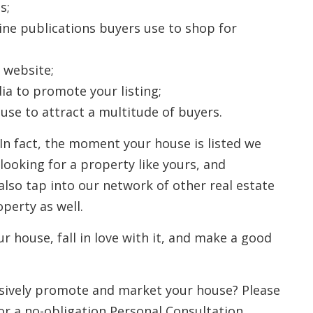
s;
line publications buyers use to shop for
 website;
ia to promote your listing;
se to attract a multitude of buyers.
 In fact, the moment your house is listed we
ooking for a property like yours, and
lso tap into our network of other real estate
perty as well.
ur house, fall in love with it, and make a good
sively promote and market your house? Please
or a no-obligation Personal Consultation.