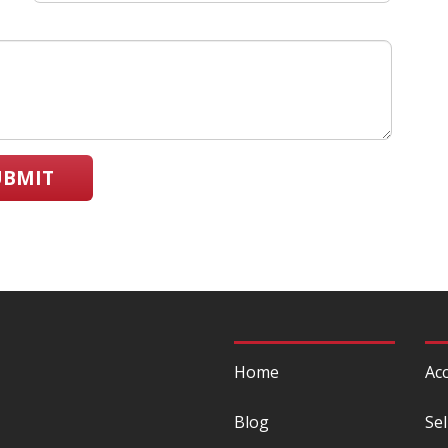
UBMIT
Home
Acc
Blog
Sel