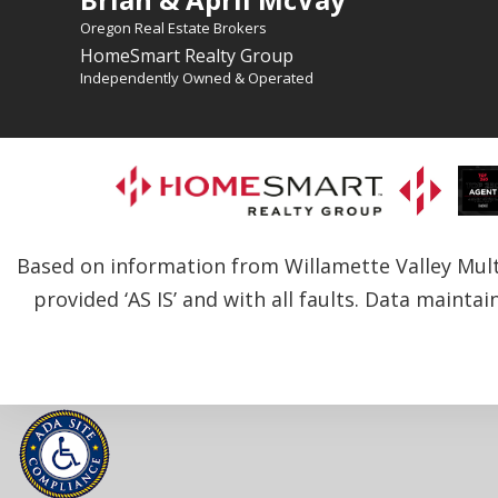
Oregon Real Estate Brokers
HomeSmart Realty Group
Independently Owned & Operated
Based on information from Willamette Valley Multip
provided ‘AS IS’ and with all faults. Data maintai