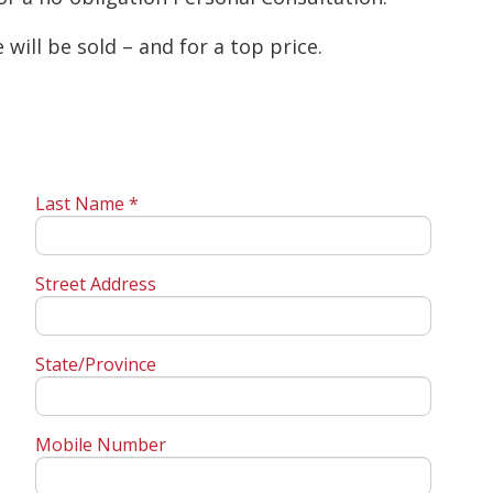
will be sold – and for a top price.
Last Name *
Street Address
State/Province
Mobile Number