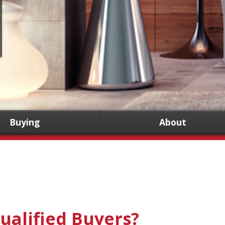
Buying
About
ualified Buyers?