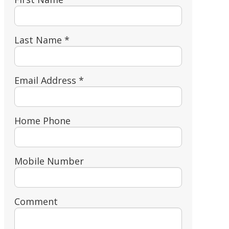
Last Name *
Email Address *
Home Phone
Mobile Number
Comment