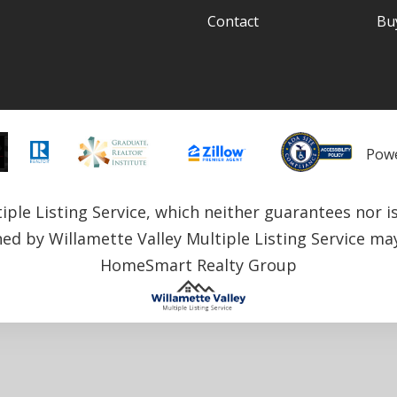
Contact
Bu
Pow
le Listing Service, which neither guarantees nor is i
ned by Willamette Valley Multiple Listing Service may 
HomeSmart Realty Group