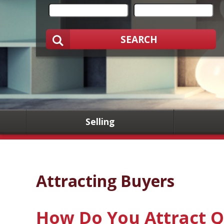
SEARCH
Selling
Attracting Buyers
How Do You Attract Q