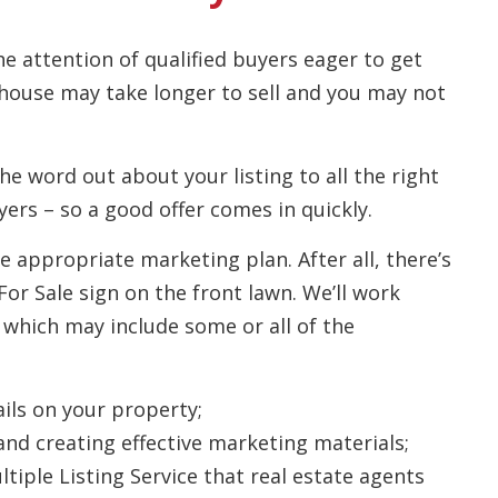
he attention of qualified buyers eager to get
 house may take longer to sell and you may not
he word out about your listing to all the right
ers – so a good offer comes in quickly.
e appropriate marketing plan. After all, there’s
or Sale sign on the front lawn. We’ll work
 which may include some or all of the
ils on your property;
and creating effective marketing materials;
tiple Listing Service that real estate agents