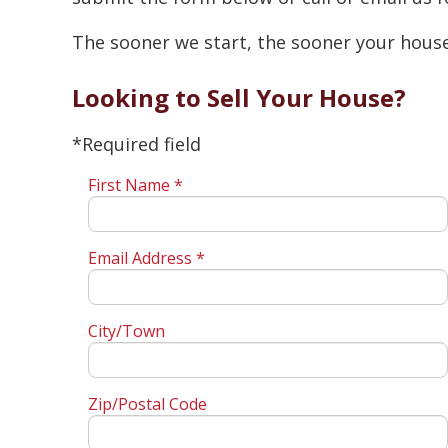
The sooner we start, the sooner your house 
Looking to Sell Your House?
*Required field
First Name *
Email Address *
City/Town
Zip/Postal Code