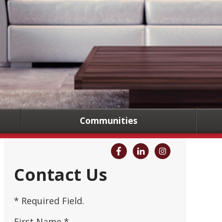
Communities
Contact Us
* Required Field.
First Name *