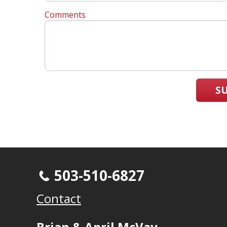
Comments
S
503-510-6827
Contact
Brian & April McVay