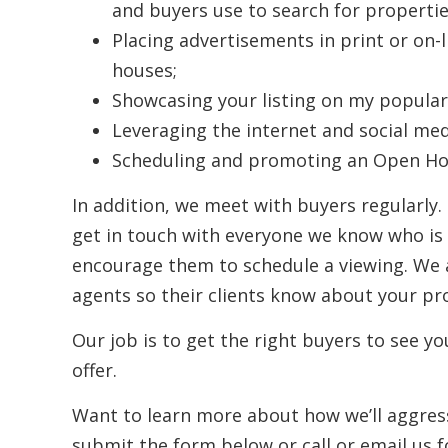
and buyers use to search for propertie
Placing advertisements in print or on-
houses;
Showcasing your listing on my popular
Leveraging the internet and social med
Scheduling and promoting an Open Hou
In addition, we meet with buyers regularly.
get in touch with everyone we know who is l
encourage them to schedule a viewing. We a
agents so their clients know about your pro
Our job is to get the right buyers to see yo
offer.
Want to learn more about how we’ll aggres
submit the form below or call or email us f