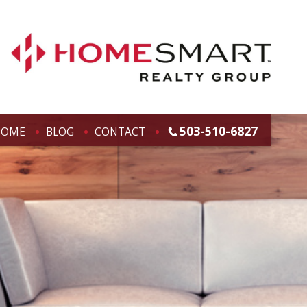
503-510-6827
HOME
BLOG
CONTACT