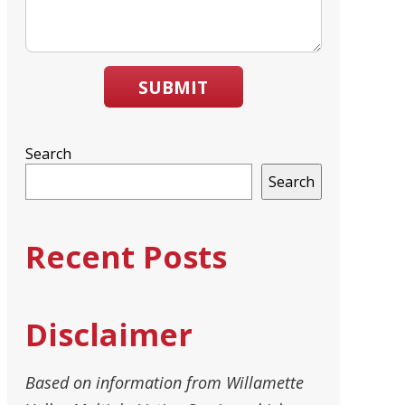
SUBMIT
Search
Search
Recent Posts
Disclaimer
Based on information from Willamette